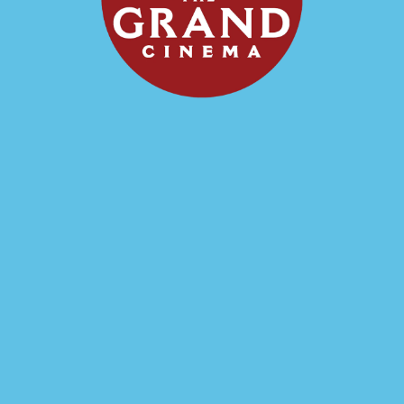
Showtimes
September 18, 7:00 pm