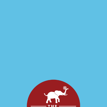
Spacies- Live
Sci-Fi Comedy
Tacoma's favorite Sci-Fi Comedy Radio-Drama style show is BACK at the
Grand! About the show: Spacies is an audio only adventure serial in the
style of Flash Gordon or The Shadow. This in-person experience brings
the adventure to you, LIVE in the Grand's austere Theater 4
Auditorium!
Sci-Fi, Comedy
PT2H
2026-03-27
Spacies- Live Sci-Fi
Comedy"
Spacies- Live Sci-Fi Comedy"